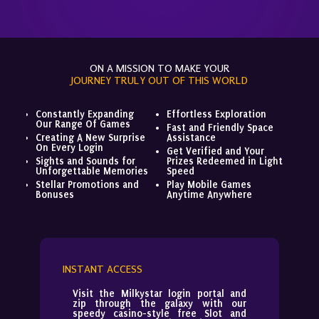
ON A MISSION TO MAKE YOUR
JOURNEY TRULY OUT OF THIS WORLD
Constantly Expanding
Effortless Exploration
Our Range Of Games
Fast and Friendly Space
Creating A New Surprise
Assistance
On Every Login
Get Verified and Your
Sights and Sounds for
Prizes Redeemed in Light
Unforgettable Memories
Speed
Stellar Promotions and
Play Mobile Games
Bonuses
Anytime Anywhere
INSTANT ACCESS
Visit the Milkystar login portal and
zip through the galaxy with our
speedy casino-style free Slot and