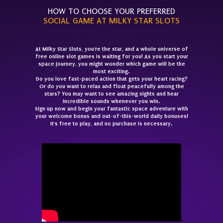
HOW TO CHOOSE YOUR PREFERRED
SOCIAL GAME AT MILKY STAR SLOTS
At Milky Star Slots, you're the star, and a whole universe of
free online slot games is waiting for you! As you start your
space journey, you might wonder which game will be the
most exciting.
Do you love fast-paced action that gets your heart racing?
Or do you want to relax and float peacefully among the
stars? You may want to see amazing sights and hear
incredible sounds whenever you win.
Sign up now and begin your fantastic space adventure with
your welcome bonus and out-of-this-world daily bonuses!
It's free to play, and no purchase is necessary.