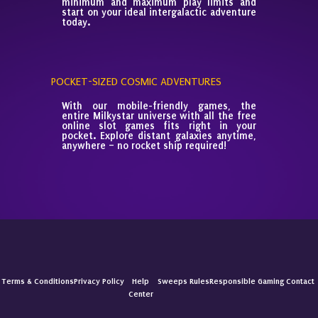
minimum and maximum play limits and
start on your ideal intergalactic adventure
today.
POCKET-SIZED COSMIC ADVENTURES
With our mobile-friendly games, the
entire Milkystar universe with all the free
online slot games fits right in your
pocket. Explore distant galaxies anytime,
anywhere – no rocket ship required!
Terms & Conditions
Privacy Policy
Help
Sweeps Rules
Responsible Gaming
Contact
Center