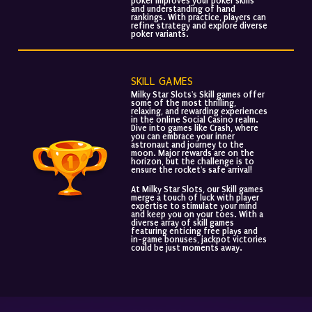
poker improves your poker skills
and understanding of hand
rankings. With practice, players can
refine strategy and explore diverse
poker variants.
SKILL GAMES
Milky Star Slots's Skill games offer
some of the most thrilling,
relaxing, and rewarding experiences
in the online Social Casino realm.
Dive into games like Crash, where
you can embrace your inner
astronaut and journey to the
moon. Major rewards are on the
horizon, but the challenge is to
ensure the rocket's safe arrival!
At Milky Star Slots, our Skill games
merge a touch of luck with player
expertise to stimulate your mind
and keep you on your toes. With a
diverse array of skill games
featuring enticing free plays and
in-game bonuses, jackpot victories
could be just moments away.