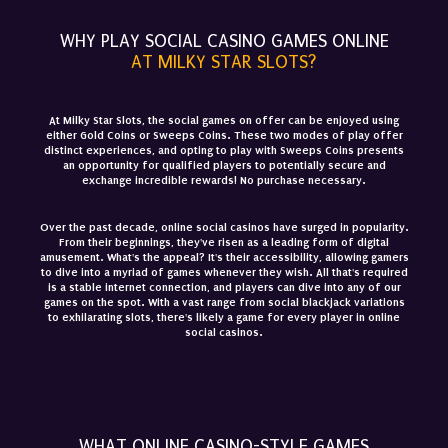
WHY PLAY SOCIAL CASINO GAMES ONLINE
AT MILKY STAR SLOTS?
At Milky Star Slots, the social games on offer can be enjoyed using
either Gold Coins or Sweeps Coins. These two modes of play offer
distinct experiences, and opting to play with Sweeps Coins presents
an opportunity for qualified players to potentially secure and
exchange incredible rewards! No purchase necessary.
Over the past decade, online social casinos have surged in popularity.
From their beginnings, they've risen as a leading form of digital
amusement. What's the appeal? It's their accessibility, allowing gamers
to dive into a myriad of games whenever they wish. All that's required
is a stable internet connection, and players can dive into any of our
games on the spot. With a vast range from social blackjack variations
to exhilarating slots, there's likely a game for every player in online
social casinos.
WHAT ONLINE CASINO-STYLE GAMES