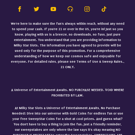
We're here to make sure the fun's always within reach, without any need
to spend your cash. If you're 21 or over in the US, you're in! Just so you
know, playing with us is a breeze, no downloads, no fuss, just pure
entertainment. You understand that you are providing information to
Milky Star Slots. The information you have agreed to provide will be
used only for the purpose of this promotion. For a comprehensive
understanding of how we keep our cosmos safe and enjoyable for
everyone. For detailed rules, please see
Terms of Use
&
Sweep Rules.
,
21 ONLY.
A Universe of Entertainment Awaits. NO PURCHASE NEEDED. VOID WHERE
PROHIBITED BY LAW.
At Milky Star Slots a Universe of Entertainment Awaits, No Purchase
Needed: Dive into our universe with Gold Coins for endless fun or use
your free SweepStar Coins for a shot at cool prizes. And guess what?
You don't have to buy a thing to join the fun. Just a friendly reminder,
our sweepstakes are only where the law says it's okay meaning NO
PURCHASE IS NECESSARY to enter the Sweepstakes. SWEEPSTAKES ARE