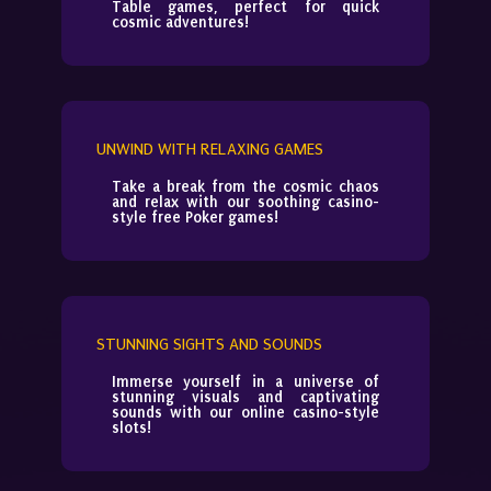
Table games, perfect for quick
cosmic adventures!
UNWIND WITH RELAXING GAMES
Take a break from the cosmic chaos
and relax with our soothing casino-
style free Poker games!
STUNNING SIGHTS AND SOUNDS
Immerse yourself in a universe of
stunning visuals and captivating
sounds with our online casino-style
slots!