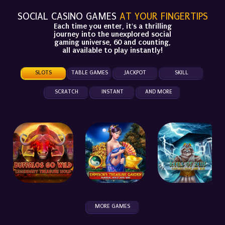
SOCIAL CASINO GAMES
AT YOUR FINGERTIPS
Each time you enter, it's a thrilling
journey into the unexplored social
gaming universe, 60 and counting,
all available to play instantly!
SLOTS
TABLE GAMES
JACKPOT
SKILL
SCRATCH
INSTANT
AND MORE
MORE GAMES