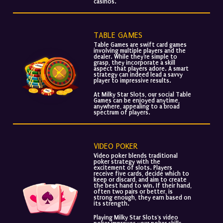
casinos.
TABLE GAMES
Table Games are swift card games
involving multiple players and the
dealer. While they're simple to
grasp, they incorporate a skill
aspect that players adore. A smart
strategy can indeed lead a savvy
player to impressive results.
At Milky Star Slots, our social Table
Games can be enjoyed anytime,
anywhere, appealing to a broad
spectrum of players.
VIDEO POKER
Video poker blends traditional
poker strategy with the
excitement of slots. Players
receive five cards, decide which to
keep or discard, and aim to create
the best hand to win. If their hand,
often two pairs or better, is
strong enough, they earn based on
its strength.
Playing Milky Star Slots's video