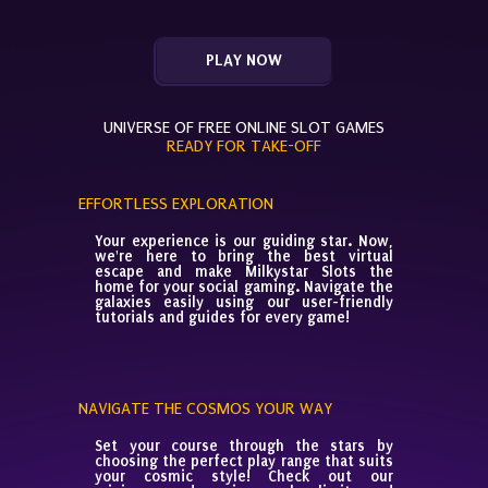
PLAY NOW
UNIVERSE OF FREE ONLINE SLOT GAMES
READY FOR TAKE-OFF
EFFORTLESS EXPLORATION
Your experience is our guiding star. Now,
we're here to bring the best virtual
escape and make Milkystar Slots the
home for your social gaming. Navigate the
galaxies easily using our user-friendly
tutorials and guides for every game!
NAVIGATE THE COSMOS YOUR WAY
Set your course through the stars by
choosing the perfect play range that suits
your cosmic style! Check out our