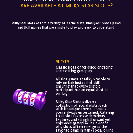
ARE AVAILABLE AT MILKY STAR SLOTS?
Milky Star Slots offers a variety of social slots, blackjack, video poker
and Skill games that are simple to play and easy to understand.
SLOTS
Classic slots offer quick, engaging,
and exciting gameplay.
All slot games at Milky Star Slots
rely on luck instead of skill,
ensuring that every eligible
participant has an equal shot to
win big.
Milky Star Slots's diverse
collection of social slots, each
with its unique theme, ensures
you're always entertained. Catering
to all slot tastes with various
features and straightforward yet
enjoyable gameplay, it's evident
why slots often emerge as the
favorite game in many social online